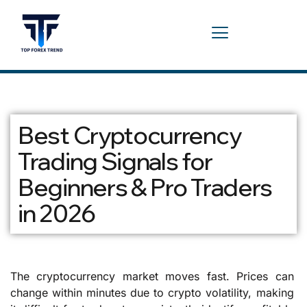
Best Cryptocurrency
Trading Signals for
Beginners & Pro Traders
in 2026
The cryptocurrency market moves fast. Prices can
change within minutes due to crypto volatility, making