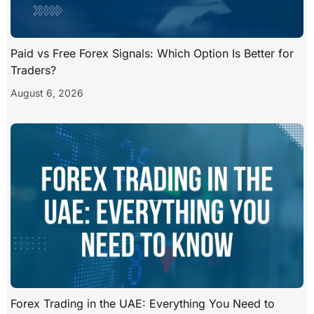
Paid vs Free Forex Signals: Which Option Is Better for
Traders?
August 6, 2026
Forex Trading in the UAE: Everything You Need to