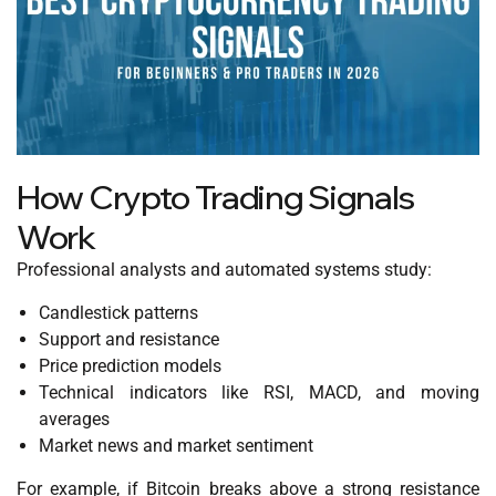
How Crypto Trading Signals
Work
Professional analysts and automated systems study:
Candlestick patterns
Support and resistance
Price prediction models
Technical indicators like RSI, MACD, and moving
averages
Market news and market sentiment
For example, if Bitcoin breaks above a strong resistance