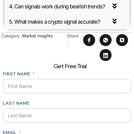
4. Can signals work during bearish trends?
5. What makes a crypto signal accurate?
Category :
Market Insights
Share
:
Get Free Trial
FIRST NAME
LAST NAME
EMAIL