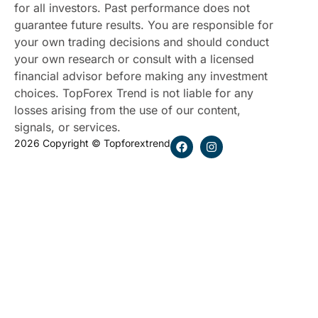
for all investors. Past performance does not
guarantee future results. You are responsible for
your own trading decisions and should conduct
your own research or consult with a licensed
financial advisor before making any investment
choices. TopForex Trend is not liable for any
losses arising from the use of our content,
signals, or services.
2026 Copyright © Topforextrend