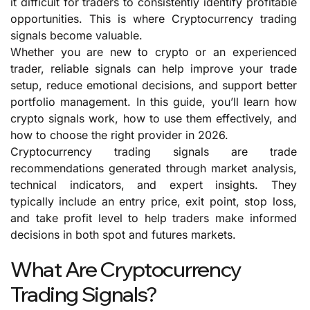
it difficult for traders to consistently identify profitable
opportunities. This is where Cryptocurrency trading
signals become valuable.
Whether you are new to crypto or an experienced
trader, reliable signals can help improve your trade
setup, reduce emotional decisions, and support better
portfolio management. In this guide, you’ll learn how
crypto signals work, how to use them effectively, and
how to choose the right provider in 2026.
Cryptocurrency trading signals are trade
recommendations generated through market analysis,
technical indicators, and expert insights. They
typically include an entry price, exit point, stop loss,
and take profit level to help traders make informed
decisions in both spot and futures markets.
What Are Cryptocurrency
Trading Signals?