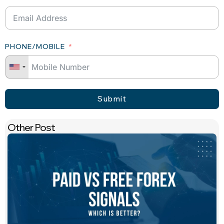
PHONE/MOBILE
Submit
Other Post