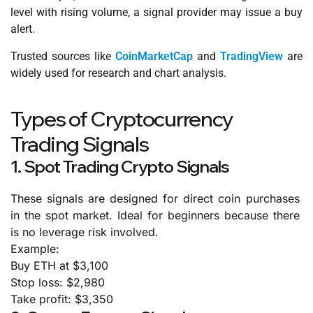
level with rising volume, a signal provider may issue a buy
alert.
Trusted sources like
CoinMarketCap
and
TradingView
are
widely used for research and chart analysis.
Types of Cryptocurrency
Trading Signals
1. Spot Trading Crypto Signals
These signals are designed for direct coin purchases
in the spot market. Ideal for beginners because there
is no leverage risk involved.
Example:
Buy ETH at $3,100
Stop loss: $2,980
Take profit: $3,350