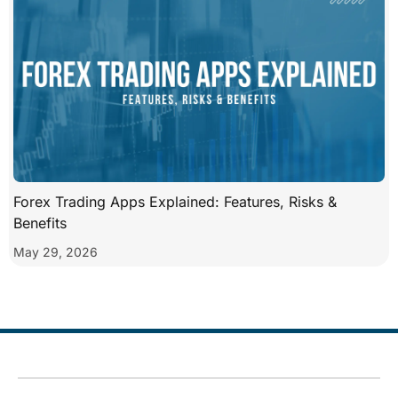
Forex Trading Apps Explained: Features, Risks &
Benefits
May 29, 2026