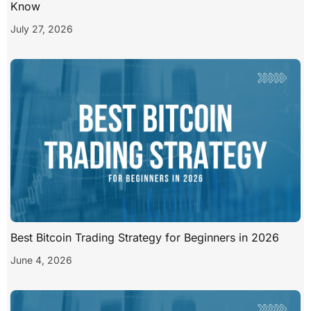
Know
July 27, 2026
Best Bitcoin Trading Strategy for Beginners in 2026
June 4, 2026