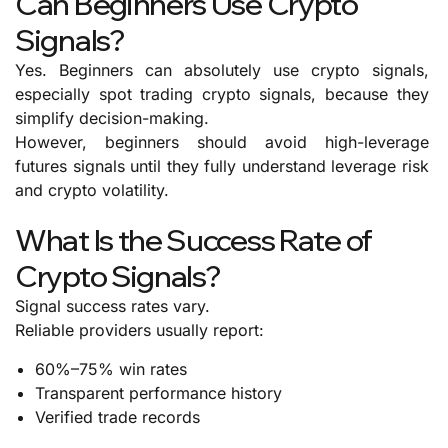
Can Beginners Use Crypto
Signals?
Yes. Beginners can absolutely use crypto signals,
especially spot trading crypto signals, because they
simplify decision-making.
However, beginners should avoid high-leverage
futures signals until they fully understand leverage risk
and crypto volatility.
What Is the Success Rate of
Crypto Signals?
Signal success rates vary.
Reliable providers usually report:
60%–75% win rates
Transparent performance history
Verified trade records