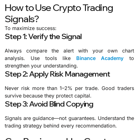
How to Use Crypto Trading
Signals?
To maximize success:
Step 1: Verify the Signal
Always compare the alert with your own chart
analysis.
Use tools like
Binance Academy
to
strengthen your understanding.
Step 2: Apply Risk Management
Never risk more than 1–2% per trade.
Good traders
survive because they protect capital.
Step 3: Avoid Blind Copying
Signals are guidance—not guarantees.
Understand the
trading strategy
behind every recommendation.