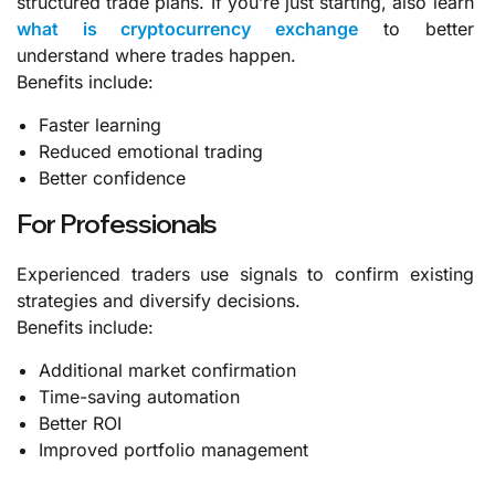
structured trade plans.
If you’re just starting, also learn
what is cryptocurrency exchange
to better
understand where trades happen.
Benefits include:
Faster learning
Reduced emotional trading
Better confidence
For Professionals
Experienced traders use signals to confirm existing
strategies and diversify decisions.
Benefits include:
Additional market confirmation
Time-saving automation
Better ROI
Improved portfolio management