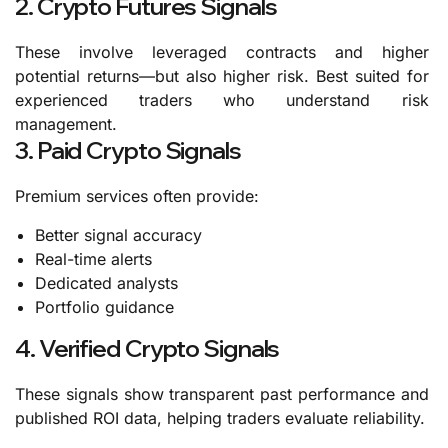
2. Crypto Futures Signals
These involve leveraged contracts and higher
potential returns—but also higher risk.
Best suited for
experienced traders who understand risk
management.
3. Paid Crypto Signals
Premium services often provide:
Better signal accuracy
Real-time alerts
Dedicated analysts
Portfolio guidance
4. Verified Crypto Signals
These signals show transparent past performance and
published ROI data, helping traders evaluate reliability.