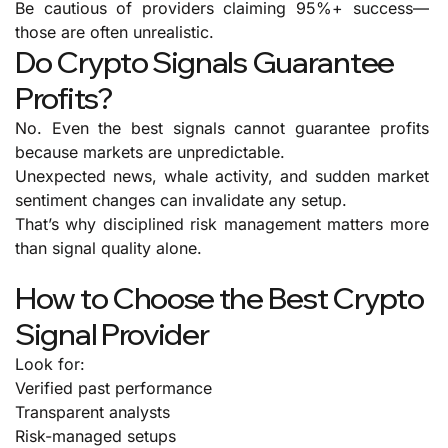
Be cautious of providers claiming 95%+ success—
those are often unrealistic.
Do Crypto Signals Guarantee
Profits?
No.
Even the best signals cannot guarantee profits
because markets are unpredictable.
Unexpected news, whale activity, and sudden market
sentiment changes can invalidate any setup.
That’s why disciplined risk management matters more
than signal quality alone.
How to Choose the Best Crypto
Signal Provider
Look for:
Verified past performance
Transparent analysts
Risk-managed setups