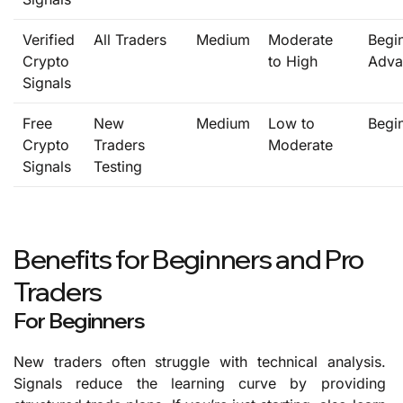
Verified
All Traders
Medium
Moderate
Begi
Crypto
to High
Adva
Signals
Free
New
Medium
Low to
Begi
Crypto
Traders
Moderate
Signals
Testing
Benefits for Beginners and Pro
Traders
For Beginners
New traders often struggle with technical analysis.
Signals reduce the learning curve by providing