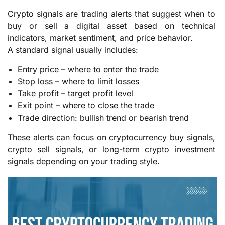
Crypto signals are trading alerts that suggest when to
buy or sell a digital asset based on technical
indicators, market sentiment, and price behavior.
A standard signal usually includes:
Entry price – where to enter the trade
Stop loss – where to limit losses
Take profit – target profit level
Exit point – where to close the trade
Trade direction: bullish trend or bearish trend
These alerts can focus on cryptocurrency buy signals,
crypto sell signals, or long-term crypto investment
signals depending on your trading style.