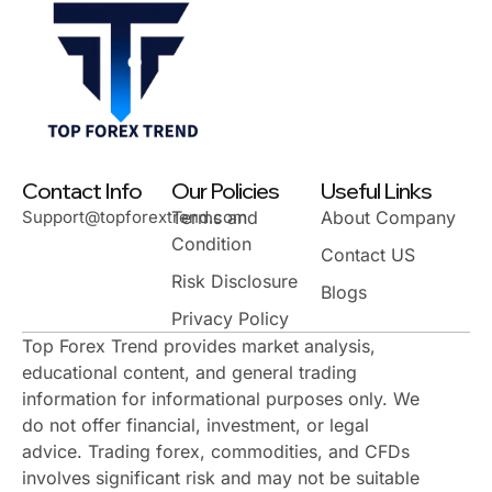
Contact Info
Our Policies
Useful Links
Support@topforextrend.com
Terms and
About Company
Condition
Contact US
Risk Disclosure
Blogs
Privacy Policy
Top Forex Trend provides market analysis,
educational content, and general trading
information for informational purposes only. We
do not offer financial, investment, or legal
advice. Trading forex, commodities, and CFDs
involves significant risk and may not be suitable