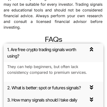
may not be suitable for every investor. Trading signals
are educational tools and should not be considered
financial advice. Always perform your own research
and consult a licensed financial advisor before
investing.
FAQs
1. Are free crypto trading signals worth
using?
They can help beginners, but often lack
consistency compared to premium services.
2. What is better: spot or futures signals?
3. How many signals should I take daily