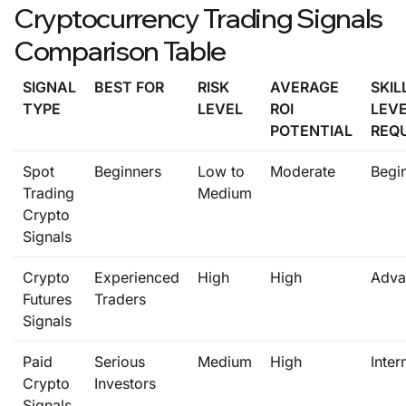
Cryptocurrency Trading Signals
Comparison Table
SIGNAL
BEST FOR
RISK
AVERAGE
SKIL
TYPE
LEVEL
ROI
LEV
POTENTIAL
REQ
Spot
Beginners
Low to
Moderate
Begi
Trading
Medium
Crypto
Signals
Crypto
Experienced
High
High
Adva
Futures
Traders
Signals
Paid
Serious
Medium
High
Inter
Crypto
Investors
Signals