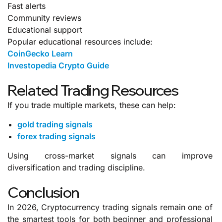
Fast alerts
Community reviews
Educational support
Popular educational resources include:
CoinGecko Learn
Investopedia Crypto Guide
Related Trading Resources
If you trade multiple markets, these can help:
gold trading signals
forex trading signals
Using cross-market signals can improve
diversification and trading discipline.
Conclusion
In 2026, Cryptocurrency trading signals remain one of
the smartest tools for both beginner and professional