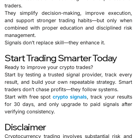
traders.
They simplify decision-making, improve execution,
and support stronger trading habits—but only when
combined with proper education and disciplined risk
management.
Signals don’t replace skill—they enhance it.
Start Trading Smarter Today
Ready to improve your crypto trades?
Start by testing a trusted signal provider, track every
result, and build your own repeatable strategy. Smart
traders don’t chase profits—they follow systems.
Start with free spot
crypto signals
, track your results
for 30 days, and only upgrade to paid signals after
verifying consistency.
Disclaimer
Cryptocurrency trading involves substantial risk and